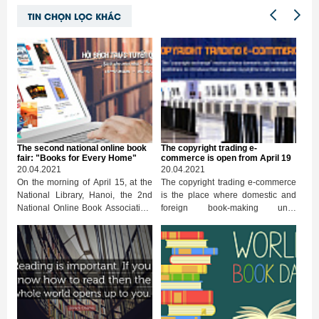
TIN CHỌN LỌC KHÁC
The second national online book
The copyright trading e-
fair: "Books for Every Home"
commerce is open from April 19
20.04.2021
20.04.2021
On the morning of April 15, at the
The copyright trading e-commerce
National Library, Hanoi, the 2nd
is the place where domestic and
National Online Book Association,
foreign book-making units
in 2021, officially opened. Deputy
experiment, introduce and
Minister of Information and
exchange copyrights through
Communications Hoang Vinh Bao,
online interactive tools. One of the
Deputy Minister of Culture, Sports
highlights of the National Online
and Tourism Trinh Thi Thuy
Book Association this year is to
attended the opening ceremony.
open a copyright trading floor for
publishers and publishers. The
trading floor will be officially open