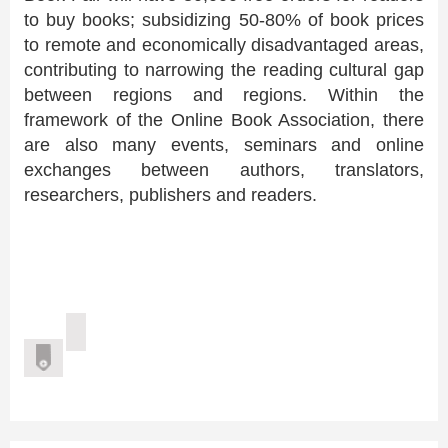
to buy books; subsidizing 50-80% of book prices
to remote and economically disadvantaged areas,
contributing to narrowing the reading cultural gap
between regions and regions. Within the
framework of the Online Book Association, there
are also many events, seminars and online
exchanges between authors, translators,
researchers, publishers and readers.