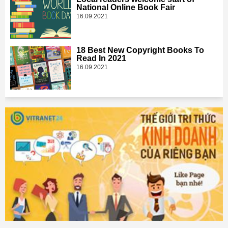
National Online Book Fair
16.09.2021
18 Best New Copyright Books To
Read In 2021
16.09.2021