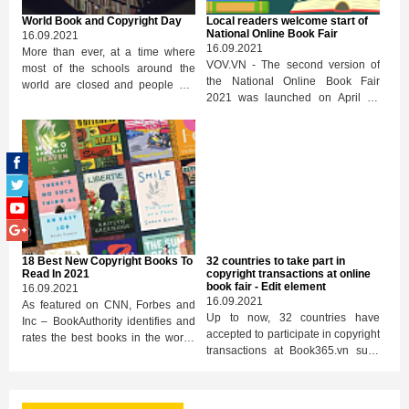
from April 19 at the address
World Book and Copyright Day
Local readers welcome start of
book365.vn. This is one of the
National Online Book Fair
16.09.2021
activities to celebrate World Book
16.09.2021
More than ever, at a time where
Day and World Copyright April 23.
VOV.VN - The second version of
most of the schools around the
the National Online Book Fair
world are closed and people are
2021 was launched on April 17
having to limit their time spent
through the e-commerce trading
outside, the power of books should
platform Book365.vn, providing
be leveraged to combat isolation,
tens of thousands of diverse book
reinforce ties between people,
titles to local readers.
expand our horizons, while
stimulating our minds and
creativity.
18 Best New Copyright Books To
32 countries to take part in
Read In 2021
copyright transactions at online
book fair - Edit element
16.09.2021
16.09.2021
As featured on CNN, Forbes and
Up to now, 32 countries have
Inc – BookAuthority identifies and
accepted to participate in copyright
rates the best books in the world,
transactions at Book365.vn such
based on recommendations by
as Thailand, Malaysia, ...
thought leaders and experts.