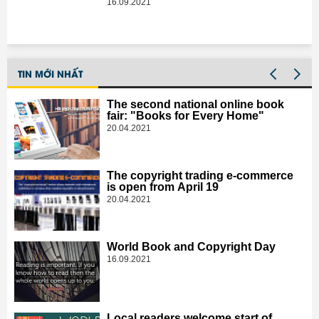
element
16.09.2021
TIN MỚI NHẤT
The second national online book
fair: "Books for Every Home"
20.04.2021
The copyright trading e-commerce
is open from April 19
20.04.2021
World Book and Copyright Day
16.09.2021
Local readers welcome start of