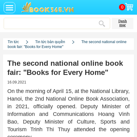
0
Danh
mục
Tin tức
Tin tức bản quyền
The second national online
book fair: "Books for Every Home"
The second national online book
fair: "Books for Every Home"
16.09.2021
On the morning of April 15, at the National Library,
Hanoi, the 2nd National Online Book Association,
in 2021, officially opened. Deputy Minister of
Information and Communications Hoang Vinh
Bao, Deputy Minister of Culture, Sports and
Tourism Trinh Thi Thuy attended the opening