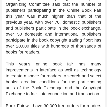
Organizing Committee said that the number of
publishers participating in the Online Book Fair
this year was much higher than that of the
previous year, with over 70. domestic publishers
and publishers participate in the book exchange,
over 50 domestic and international publishers
participate in the book copyright trading floor; has
over 20,000 titles with hundreds of thousands of
books for readers.
This year's online book fair has many
improvements in interface as well as technology
to create a space for readers to search and select
books; creating conditions for the participating
units of the Book Exchange and the Copyright
Exchange to facilitate connection and transaction.
Book Fair will have 30,000 free orders for readers