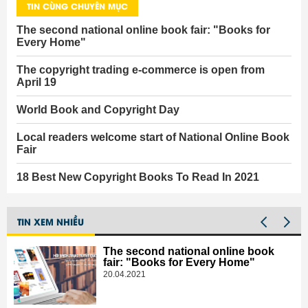
TIN CÙNG CHUYÊN MỤC
The second national online book fair: "Books for
Every Home"
The copyright trading e-commerce is open from
April 19
World Book and Copyright Day
Local readers welcome start of National Online Book
Fair
18 Best New Copyright Books To Read In 2021
TIN XEM NHIỀU
The second national online book
fair: "Books for Every Home"
20.04.2021