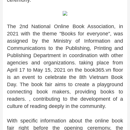
ceremony.
The 2nd National Online Book Association, in
2021 with the theme "Books for everyone", was
assigned by the Ministry of Information and
Communications to the Publishing, Printing and
Publishing Department in coordination with other
agencies and organizations. taking place from
April 17 to May 15, 2021 on the book365.vn floor
is an event to celebrate the 8th Vietnam Book
Day. The book fair aims to create a playground
connecting book makers, providing books to
readers. , contributing to the development of a
culture of reading deeply in the community.
With specific information about the online book
fair right before the opening ceremony, the