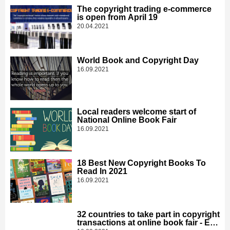
The copyright trading e-commerce
is open from April 19
20.04.2021
World Book and Copyright Day
16.09.2021
Local readers welcome start of
National Online Book Fair
16.09.2021
18 Best New Copyright Books To
Read In 2021
16.09.2021
32 countries to take part in copyright
transactions at online book fair - Edit