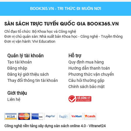
BOOK365.VN
- TRI THỨC ĐI MUÔN NƠI
SÀN SÁCH TRỰC TUYẾN QUỐC GIA BOOK365.VN
Chỉ đạo tổ chức: Bộ Khoa học và Công nghệ
Đơn vị chủ quản sàn: Nhà xuất bản Khoa học - Công nghệ - Truyền thông
Đơn vị vận hành: Vivi Education
Quản lý tài khoản
Hỗ trợ
Tạo tài khoản
Quy định mua hàng
Đăng nhập
Hướng dẫn thanh toán
Đăng ký giới thiệu sách
Phương thức vận chuyển
Thay đổi thông tin tài khoản
Câu hỏi thường gặp
Chính sách bảo mật
Giới thiệu
Liên hệ
Công nghệ nền tảng xây dựng sàn sách online 4.0 - Vitranet24